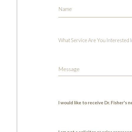
What Service Are You Interested I
I would like to receive Dr. Fisher's
I am not a solicitor or sales represe