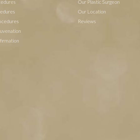
cedures
Our Plastic Surgeon
cedures
Our Location
ocedures
Reviews
juvenation
firmation