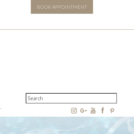
BOOK APPOINTMENT
T