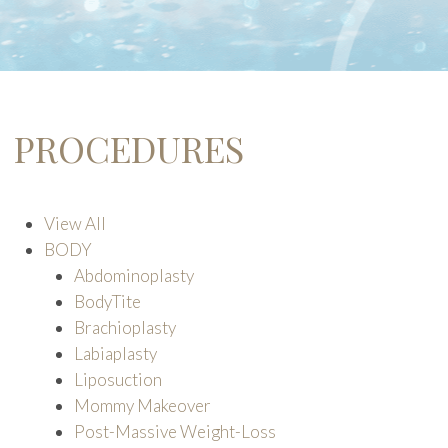
PROCEDURES
View All
BODY
Abdominoplasty
BodyTite
Brachioplasty
Labiaplasty
Liposuction
Mommy Makeover
Post-Massive Weight-Loss