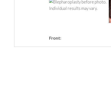
Front: