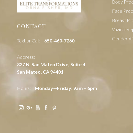
Body Pro
Face Pro
Breast Pr
CONTACT
Vaginal Re
Gender Af
Text or Call:
‭650-460-7260
Address:
327 N. San Mateo Drive, Suite 4
San Mateo, CA 94401
Hours:
Monday—Friday: 9am – 6pm