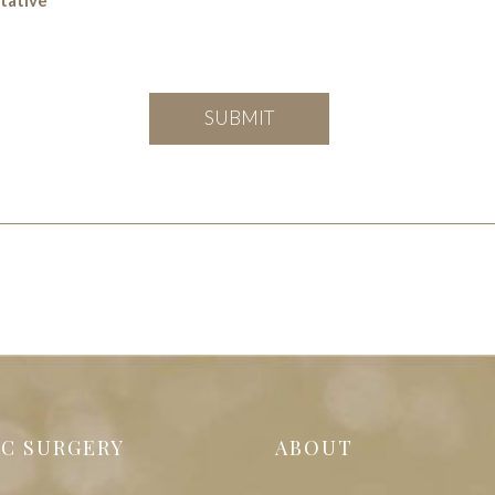
IC SURGERY
ABOUT