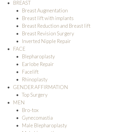
BREAST
Breast Augmentation
Breast lift with implants
Breast Reduction and Breast lift
Breast Revision Surgery
Inverted Nipple Repair
FACE
Blepharoplasty
Earlobe Repair
Facelift
Rhinoplasty
GENDER AFFIRMATION
Top Surgery
MEN
Bro-tox
Gynecomastia
Male Blepharoplasty