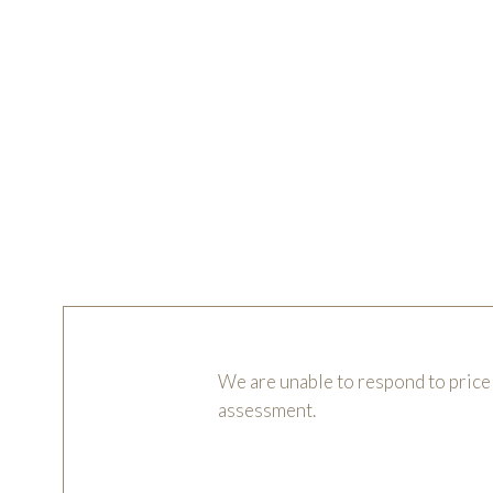
We are unable to respond to price 
assessment.