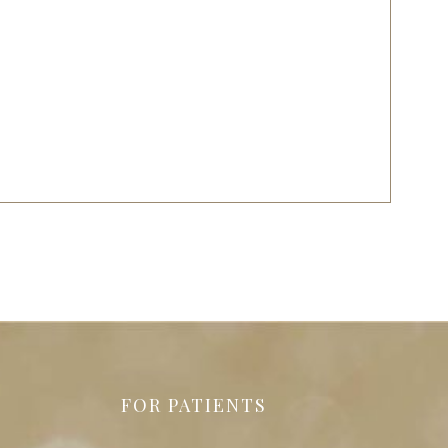
FOR PATIENTS