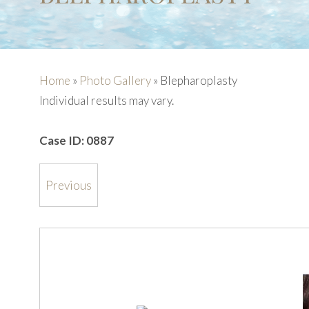
Home
»
Photo Gallery
»
Blepharoplasty
Individual results may vary.
Case ID:
0887
Previous