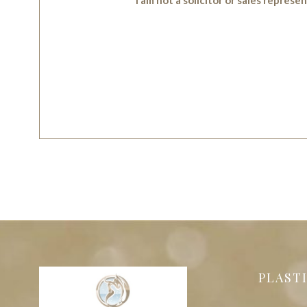
PLAST