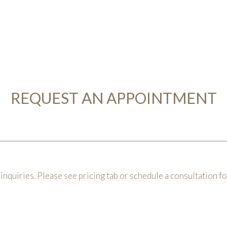
REQUEST AN APPOINTMENT
inquiries. Please see pricing tab or schedule a consultation f