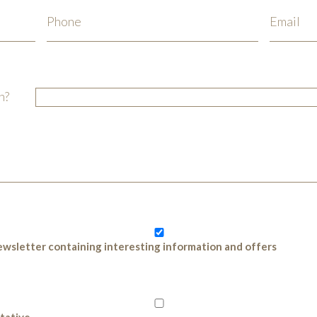
n?
 newsletter containing interesting information and offers
ntative