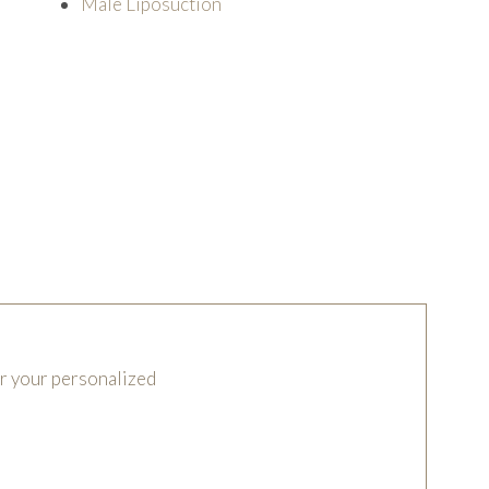
Male Liposuction
or your personalized