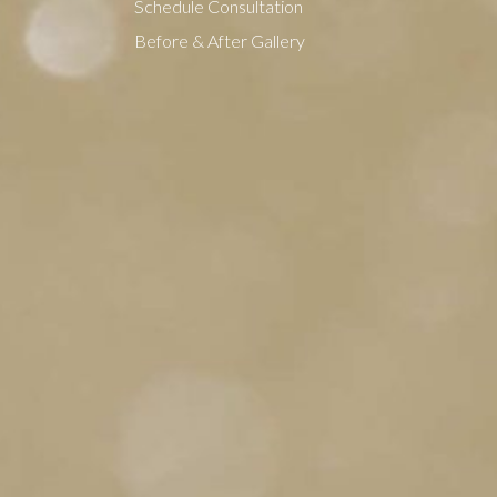
Schedule Consultation
Before & After Gallery