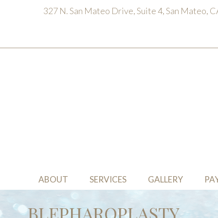
327 N. San Mateo Drive, Suite 4, San Mateo, 
ABOUT
SERVICES
GALLERY
PA
BLEPHAROPLASTY