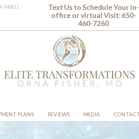
Text Us to Schedule Your in-
CA 94401
office or virtual Visit: ‭650-
460-7260
YMENT PLANS
REVIEWS
MEDIA
CONTAC