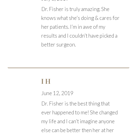
Dr. Fisher is truly amazing. She
knows what she’s doing & cares for
her patients. I’m in awe of my
results and I couldn’t have picked a
better surgeon.
I H
June 12, 2019
Dr. Fisher is the best thing that
ever happened to me! She changed
my life and I can’t imagine anyone
else can be better then her at her