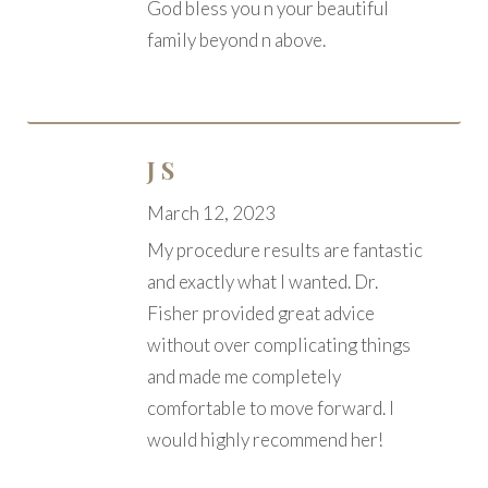
God bless you n your beautiful
family beyond n above.
J S
March 12, 2023
My procedure results are fantastic
and exactly what I wanted. Dr.
Fisher provided great advice
without over complicating things
and made me completely
comfortable to move forward. I
would highly recommend her!