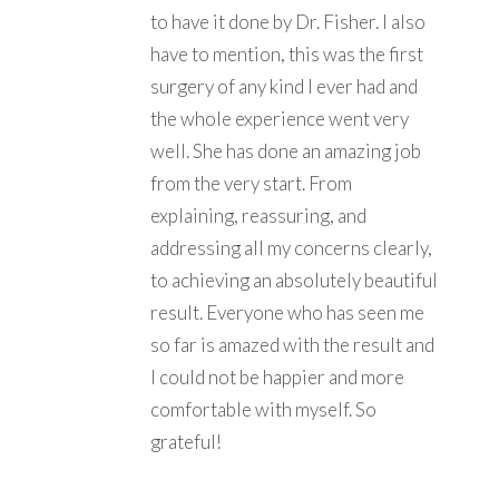
to have it done by Dr. Fisher. I also
have to mention, this was the first
surgery of any kind I ever had and
the whole experience went very
well. She has done an amazing job
from the very start. From
explaining, reassuring, and
addressing all my concerns clearly,
to achieving an absolutely beautiful
result. Everyone who has seen me
so far is amazed with the result and
I could not be happier and more
comfortable with myself. So
grateful!