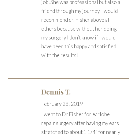
job. She was professional but also a
friend through my journey. I would
recommend dr. Fisher above all
others because without her doing
my surgery I don’t know if I would
have been this happy and satisfied
with the results!
Dennis T.
February 28, 2019
I went to Dr Fisher for earlobe
repair surgery after having my ears
stretched to about 1 1/4” for nearly