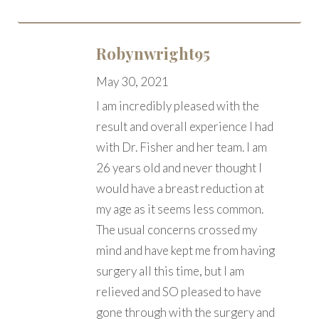
Robynwright95
May 30, 2021
I am incredibly pleased with the
result and overall experience I had
with Dr. Fisher and her team. I am
26 years old and never thought I
would have a breast reduction at
my age as it seems less common.
The usual concerns crossed my
mind and have kept me from having
surgery all this time, but I am
relieved and SO pleased to have
gone through with the surgery and