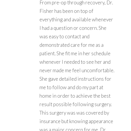
From pre-op through recovery, Dr.
Fisher has been on top of
everything and available whenever
I had a question or concern. She
was easy to contact and
demonstrated care for me as a
patient. She fit me in her schedule
whenever I needed to see her and
never made me feel uncomfortable.
She gave detailed instructions for
me to follow and do my part at
home in order to achieve the best
result possible following surgery.
This surgery was was covered by
insurance but knowing appearance
was a major concern for me, Dr.