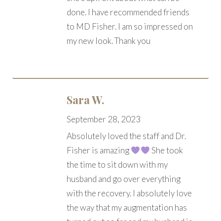
done. I have recommended friends
to MD Fisher. I am so impressed on
my new look. Thank you
Sara W.
September 28, 2023
Absolutely loved the staff and Dr.
Fisher is amazing
She took
the time to sit down with my
husband and go over everything
with the recovery. I absolutely love
the way that my augmentation has