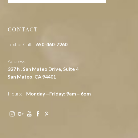
CONTACT
Text or Call:
‭650-460-7260
Address:
327 N. San Mateo Drive, Suite 4
San Mateo, CA 94401
Hours:
Monday—Friday: 9am – 6pm