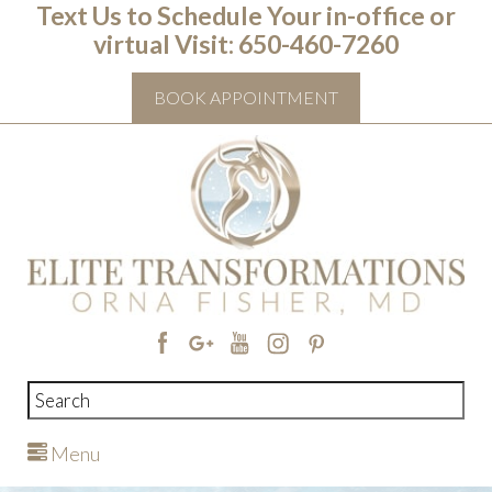
Text Us to Schedule Your in-office or
virtual Visit: ‭650-460-7260
BOOK APPOINTMENT
Menu