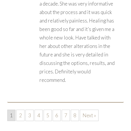
a decade. She was very informative
about the process and it was quick
and relatively painless. Healing has
been good so far and it’s given me a
whole new look. Have talked with
her about other alterations in the
future and she is very detailed in
discussing the options, results, and
prices. Definitely would
recommend.
1
2
3
4
5
6
7
8
Next »