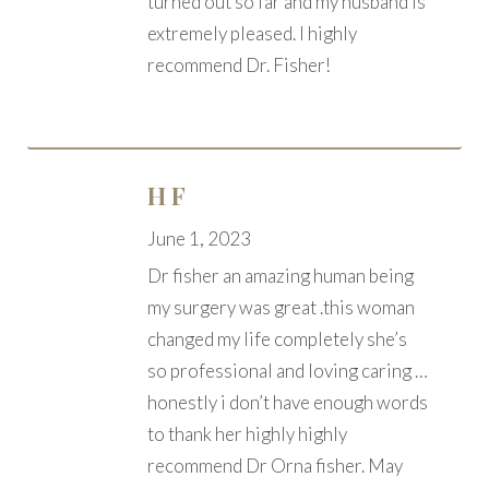
turned out so far and my husband is
extremely pleased. I highly
recommend Dr. Fisher!
H F
June 1, 2023
Dr fisher an amazing human being
my surgery was great .this woman
changed my life completely she’s
so professional and loving caring …
honestly i don’t have enough words
to thank her highly highly
recommend Dr Orna fisher. May