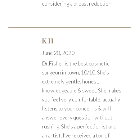
considering a breast reduction.
K H
June 20, 2020
Dr.Fisher is the best cosmetic
surgeon in town, 10/10. She’s
extremely gentle, honest,
knowledgeable & sweet. She makes
you feel very comfortable, actually
listens to your concerns & will
answer every question without
rushing. She’s a perfectionist and
an artist; I’ve received a ton of