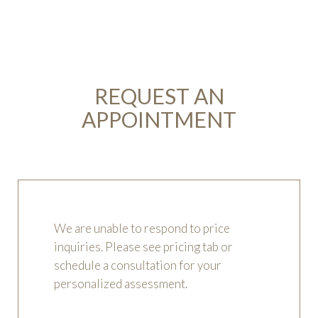
REQUEST AN
APPOINTMENT
We are unable to respond to price
inquiries. Please see pricing tab or
schedule a consultation for your
personalized assessment.