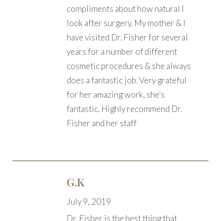
compliments about how natural I
look after surgery. My mother & I
have visited Dr. Fisher for several
years for a number of different
cosmetic procedures & she always
does a fantastic job. Very grateful
for her amazing work, she’s
fantastic. Highly recommend Dr.
Fisher and her staff
G.K
July 9, 2019
Dr. Fisher is the best thing that