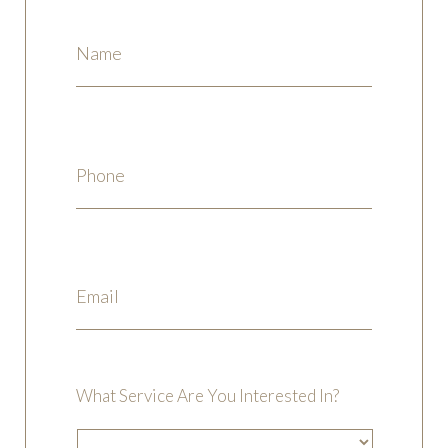
What Service Are You Interested In?