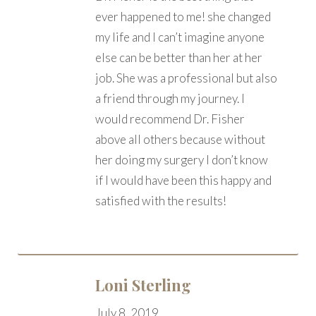
ever happened to me! she changed
my life and I can’t imagine anyone
else can be better than her at her
job. She was a professional but also
a friend through my journey. I
would recommend Dr. Fisher
above all others because without
her doing my surgery I don’t know
if I would have been this happy and
satisfied with the results!
Loni Sterling
July 8, 2019