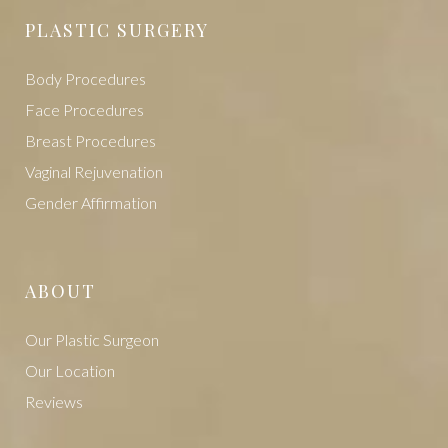
PLASTIC SURGERY
Body Procedures
Face Procedures
Breast Procedures
Vaginal Rejuvenation
Gender Affirmation
ABOUT
Our Plastic Surgeon
Our Location
Reviews