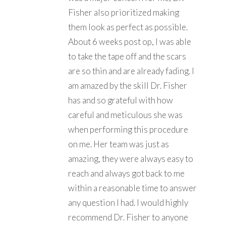
Fisher also prioritized making
them look as perfect as possible.
About 6 weeks post op, I was able
to take the tape off and the scars
are so thin and are already fading. I
am amazed by the skill Dr. Fisher
has and so grateful with how
careful and meticulous she was
when performing this procedure
on me. Her team was just as
amazing, they were always easy to
reach and always got back to me
within a reasonable time to answer
any question I had. I would highly
recommend Dr. Fisher to anyone