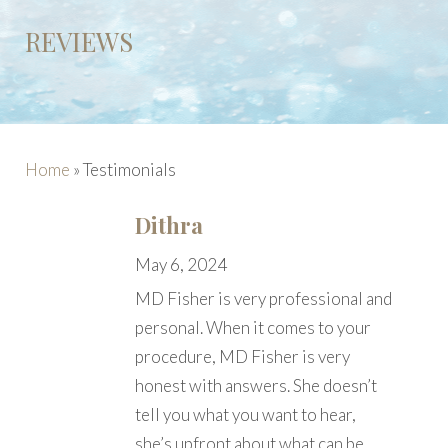
REVIEWS
Home
»
Testimonials
Dithra
May 6, 2024
MD Fisher is very professional and
personal. When it comes to your
procedure, MD Fisher is very
honest with answers. She doesn’t
tell you what you want to hear,
she’s upfront about what can be