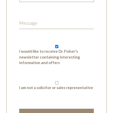
I would like to receive Dr. Fisher's
newsletter containing interesting
information and offers
I am not a solicitor or sales representative