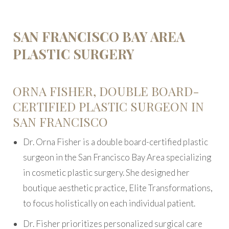
SAN FRANCISCO BAY AREA
PLASTIC SURGERY
ORNA FISHER, DOUBLE BOARD-
CERTIFIED PLASTIC SURGEON IN
SAN FRANCISCO
Dr. Orna Fisher is a double board-certified plastic
surgeon in the San Francisco Bay Area specializing
in cosmetic plastic surgery. She designed her
boutique aesthetic practice, Elite Transformations,
to focus holistically on each individual patient.
Dr. Fisher prioritizes personalized surgical care