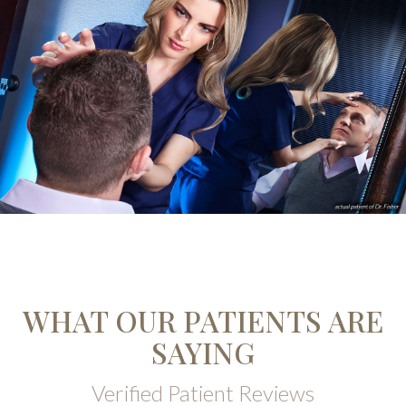
WHAT OUR PATIENTS ARE
SAYING
Verified Patient Reviews