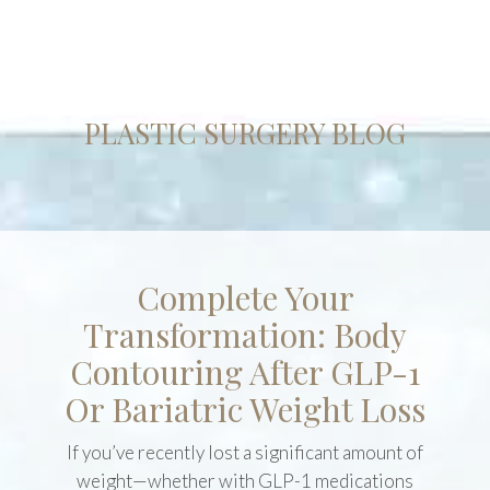
PLASTIC SURGERY BLOG
Complete Your
Transformation: Body
Contouring After GLP-1
Or Bariatric Weight Loss