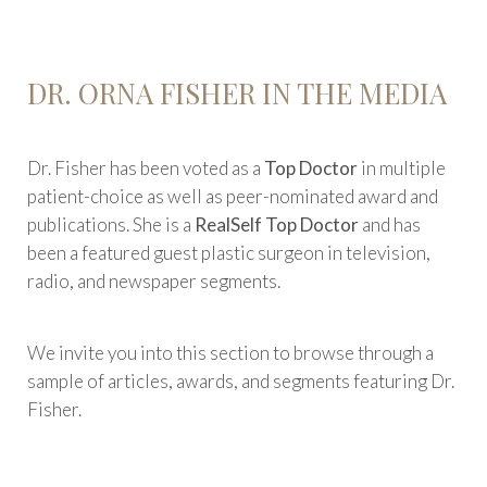
DR. ORNA FISHER IN THE MEDIA
Dr. Fisher has been voted as a
Top Doctor
in multiple
patient-choice as well as peer-nominated award and
publications. She is a
RealSelf Top Doctor
and has
been a featured guest plastic surgeon in television,
radio, and newspaper segments.
We invite you into this section to browse through a
sample of articles, awards, and segments featuring Dr.
Fisher.