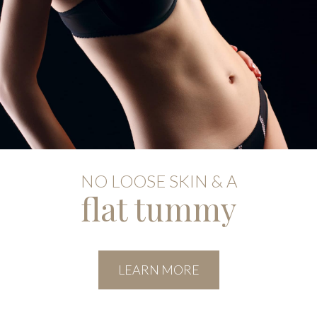
NO LOOSE SKIN & A
flat tummy
LEARN MORE