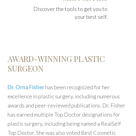
Discover the tools to get you to
your best self.
AWARD-WINNING PLASTIC
SURGEON
Dr. Orna Fisher
has been recognized for her
excellence in plastic surgery, including numerous
awards and peer-reviewed publications. Dr. Fisher
has earned multiple Top Doctor designations for
plastic surgery, including being named a RealSelf
Top Doctor. She was also voted Best Cosmetic