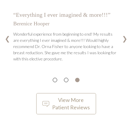
“She changed my life…”
G.K.
Dr. Fisher is the best thing that ever happened to me! she
changed my life and I can’t imagine anyone else can be
❮
❯
better than her at her job. She was a professional but also a
friend through my journey. I would recommend Dr. Fisher
above all others because without her doing my surgery I
don’t know if I would have been this happy and satisfied
with the results!
View More
Patient Reviews