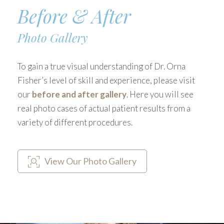
Before & After
Photo Gallery
To gain a true visual understanding of Dr. Orna
Fisher’s level of skill and experience, please visit
our
before and after gallery
. Here you will see
real photo cases of actual patient results from a
variety of different procedures.
View Our Photo Gallery