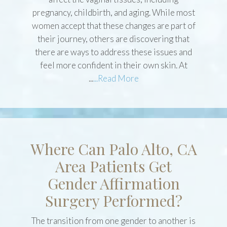
There are many factors that occur that can
affect the vaginal tissues, including
pregnancy, childbirth, and aging. While most
women accept that these changes are part of
their journey, others are discovering that
there are ways to address these issues and
feel more confident in their own skin. At
...
...Read More
Where Can Palo Alto, CA
Area Patients Get
Gender Affirmation
Surgery Performed?