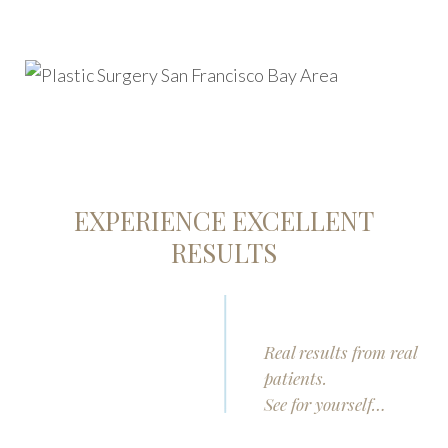
EXPERIENCE EXCELLENT
RESULTS
Real results from real
patients.
See for yourself…