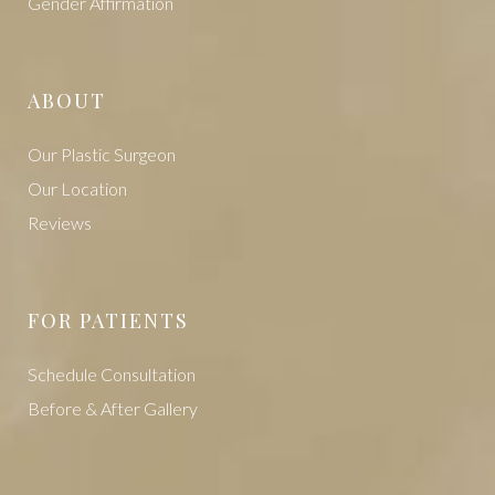
Vaginal Rejuvenation
Gender Affirmation
ABOUT
Our Plastic Surgeon
Our Location
Reviews
FOR PATIENTS
Schedule Consultation
Before & After Gallery