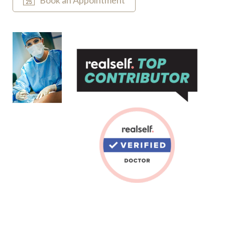
Book an Appointment