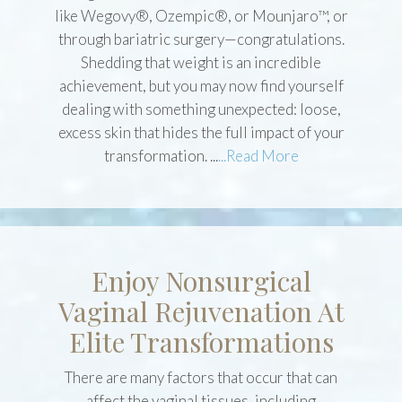
If you’ve recently lost a significant amount of
weight—whether with GLP-1 medications
like Wegovy®, Ozempic®, or Mounjaro™, or
through bariatric surgery—congratulations.
Shedding that weight is an incredible
achievement, but you may now find yourself
dealing with something unexpected: loose,
excess skin that hides the full impact of your
transformation. ...
...Read More
Enjoy Nonsurgical
Vaginal Rejuvenation At
Elite Transformations