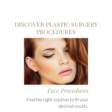
DISCOVER PLASTIC SURGERY
PROCEDURES
Face Procedures
Find the right solution to fit your
desired results.