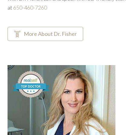
at
‭650-460-7260
More About Dr. Fisher