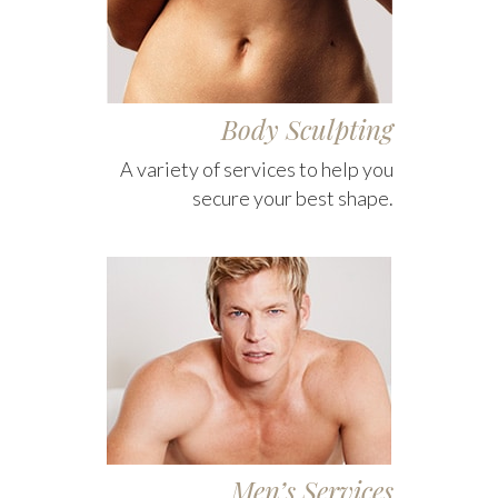
Body Sculpting
A variety of services to help you
secure your best shape.
Men’s Services