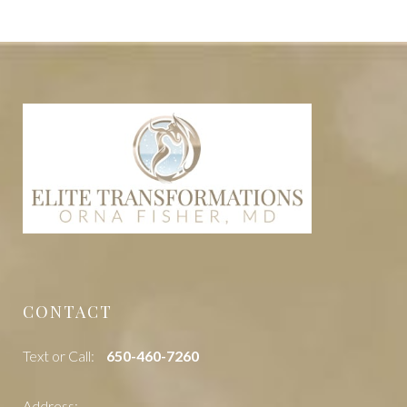
CONTACT
Text or Call:
‭650-460-7260