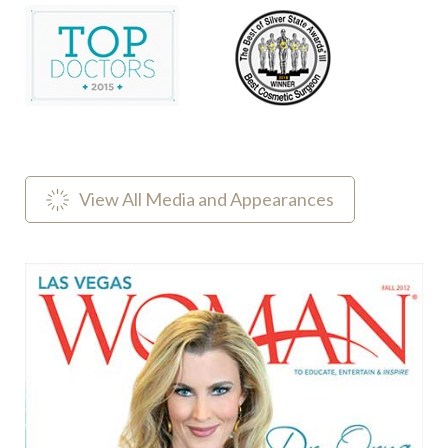
View All Media and Appearances