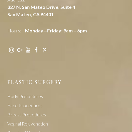
Address:
327 N. San Mateo Drive, Suite 4
San Mateo, CA 94401
Hours:
Monday—Friday: 9am – 6pm
PLASTIC SURGERY
Body Procedures
Face Procedures
Breast Procedures