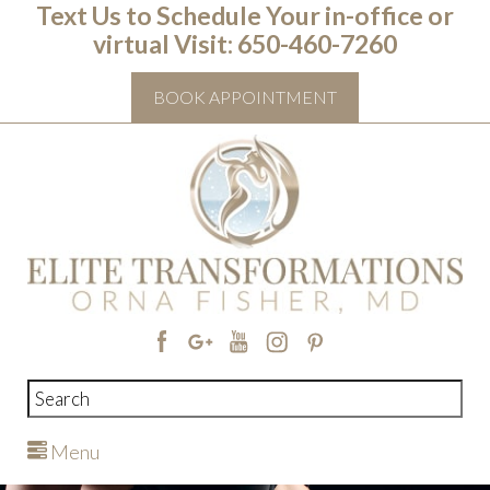
Text Us to Schedule Your in-office or
virtual Visit: ‭650-460-7260
BOOK APPOINTMENT
Menu