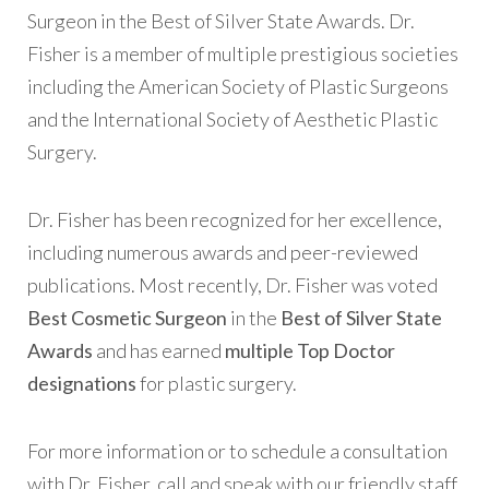
Surgeon in the Best of Silver State Awards. Dr.
Fisher is a member of multiple prestigious societies
including the American Society of Plastic Surgeons
and the International Society of Aesthetic Plastic
Surgery.
Dr. Fisher has been recognized for her excellence,
including numerous awards and peer-reviewed
publications. Most recently, Dr. Fisher was voted
Best Cosmetic Surgeon
in the
Best of Silver State
Awards
and has earned
multiple Top Doctor
designations
for plastic surgery.
For more information or to schedule a consultation
with Dr. Fisher, call and speak with our friendly staff