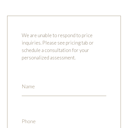
REQUEST AN APPOINTMENT
We are unable to respond to price
inquiries. Please see pricing tab or
schedule a consultation for your
personalized assessment.