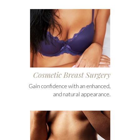
Cosmetic Breast Surgery
Gain confidence with an enhanced,
and natural appearance.