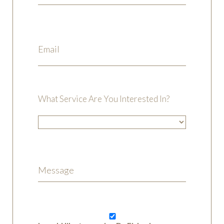
What Service Are You Interested In?