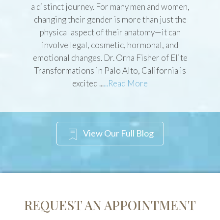
The transition from one gender to another is
a distinct journey. For many men and women,
changing their gender is more than just the
physical aspect of their anatomy—it can
involve legal, cosmetic, hormonal, and
emotional changes. Dr. Orna Fisher of Elite
Transformations in Palo Alto, California is
excited ...
...Read More
View Our Full Blog