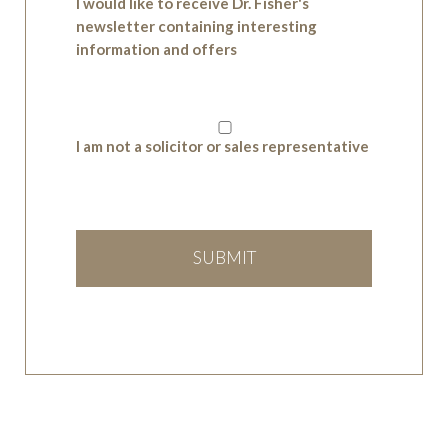
I would like to receive Dr. Fisher's
newsletter containing interesting
information and offers
I am not a solicitor or sales representative