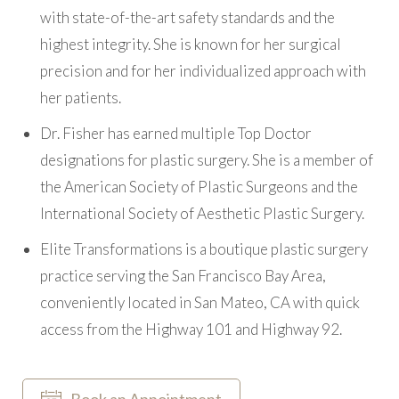
with state-of-the-art safety standards and the
highest integrity. She is known for her surgical
precision and for her individualized approach with
her patients.
Dr. Fisher has earned multiple Top Doctor
designations for plastic surgery. She is a member of
the American Society of Plastic Surgeons and the
International Society of Aesthetic Plastic Surgery.
Elite Transformations is a boutique plastic surgery
practice serving the San Francisco Bay Area,
conveniently located in San Mateo, CA with quick
access from the Highway 101 and Highway 92.