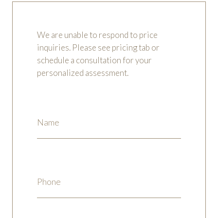
We are unable to respond to price
inquiries. Please see pricing tab or
schedule a consultation for your
personalized assessment.