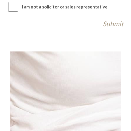
I am not a solicitor or sales representative