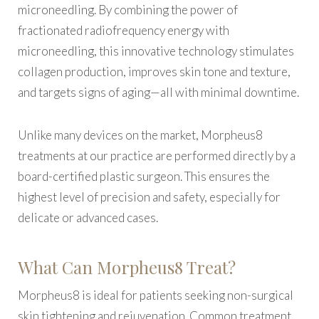
microneedling. By combining the power of
fractionated radiofrequency energy with
microneedling, this innovative technology stimulates
collagen production, improves skin tone and texture,
and targets signs of aging—all with minimal downtime.
Unlike many devices on the market, Morpheus8
treatments at our practice are performed directly by a
board-certified plastic surgeon. This ensures the
highest level of precision and safety, especially for
delicate or advanced cases.
What Can Morpheus8 Treat?
Morpheus8 is ideal for patients seeking non-surgical
skin tightening and rejuvenation. Common treatment