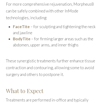
For more comprehensive rejuvenation, Morpheus8
can be safely combined with other InMode
technologies, including:
FaceTite
– for sculpting and tightening the neck
and jawline
BodyTite
– for firming larger areas such as the
abdomen, upper arms, and inner thighs
These synergistic treatments further enhance tissue
contraction and contouring, allowing some to avoid
surgery and others to postpone it.
What to Expect
Treatments are performed in-office and typically