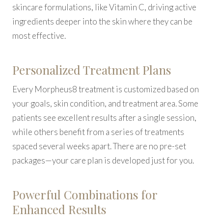
skincare formulations, like Vitamin C, driving active
ingredients deeper into the skin where they can be
most effective.
Personalized Treatment Plans
Every Morpheus8 treatment is customized based on
your goals, skin condition, and treatment area. Some
patients see excellent results after a single session,
while others benefit from a series of treatments
spaced several weeks apart. There are no pre-set
packages—your care plan is developed just for you.
Powerful Combinations for
Enhanced Results