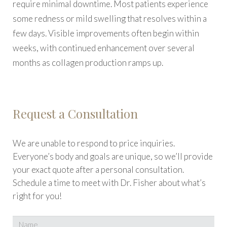
require minimal downtime. Most patients experience
some redness or mild swelling that resolves within a
few days. Visible improvements often begin within
weeks, with continued enhancement over several
months as collagen production ramps up.
Request a Consultation
We are unable to respond to price inquiries.
Everyone’s body and goals are unique, so we’ll provide
your exact quote after a personal consultation.
Schedule a time to meet with Dr. Fisher about what’s
right for you!