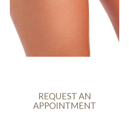
REQUEST AN
APPOINTMENT