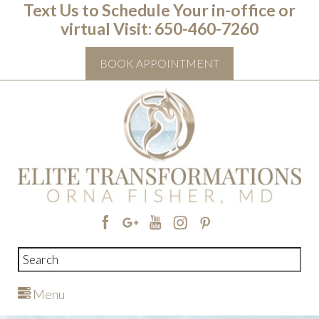
Text Us to Schedule Your in-office or
virtual Visit: ‭650-460-7260
BOOK APPOINTMENT
Menu