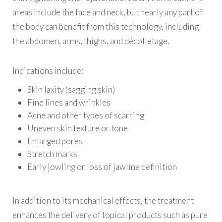
areas include the face and neck, but nearly any part of
the body can benefit from this technology, including
the abdomen, arms, thighs, and décolletage.
Indications include:
Skin laxity (sagging skin)
Fine lines and wrinkles
Acne and other types of scarring
Uneven skin texture or tone
Enlarged pores
Stretch marks
Early jowling or loss of jawline definition
In addition to its mechanical effects, the treatment
enhances the delivery of topical products such as pure