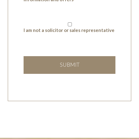
I am not a solicitor or sales representative