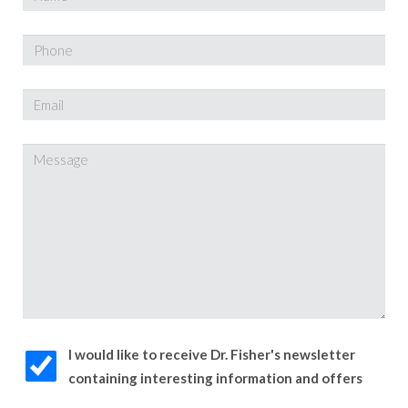
I would like to receive Dr. Fisher's newsletter
containing interesting information and offers