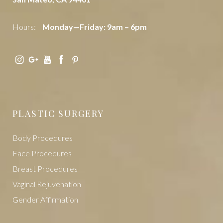
Hours:
Monday—Friday: 9am – 6pm
PLASTIC SURGERY
Body Procedures
Face Procedures
Breast Procedures
Vaginal Rejuvenation
Gender Affirmation