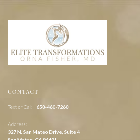
CONTACT
Text or Call:
‭650-460-7260
Address:
327 N. San Mateo Drive, Suite 4
San Mateo, CA 94401