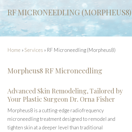
RF MICRONEEDLING (MORPHEUS8)
Home
»
Services
»
RF Microneedling (Morpheus8)
Morpheus8 RF Microneedling
Advanced Skin Remodeling, Tailored by
Your Plastic Surgeon Dr. Orna Fisher
Morpheus8 is a cutting-edge radiofrequency
microneedling treatment designed to remodel and
tighten skin at a deeper level than traditional