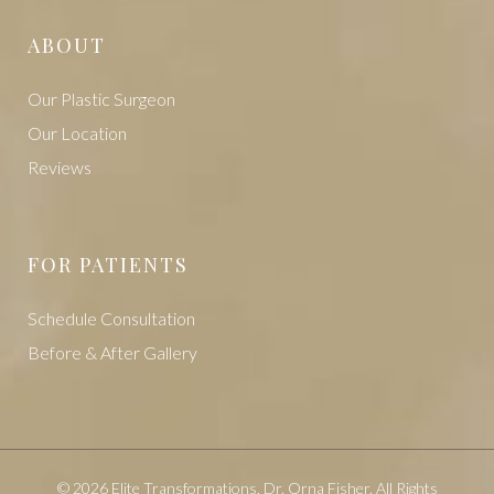
ABOUT
Our Plastic Surgeon
Our Location
Reviews
FOR PATIENTS
Schedule Consultation
Before & After Gallery
© 2026 Elite Transformations, Dr. Orna Fisher. All Rights