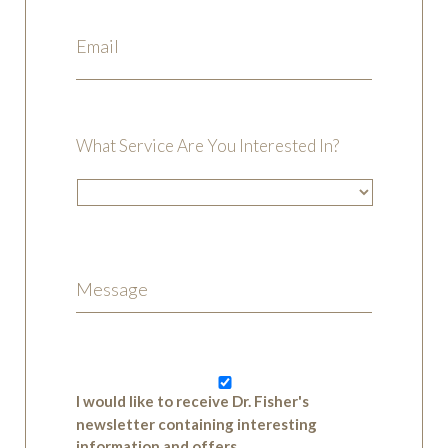
What Service Are You Interested In?
I would like to receive Dr. Fisher's
newsletter containing interesting
information and offers