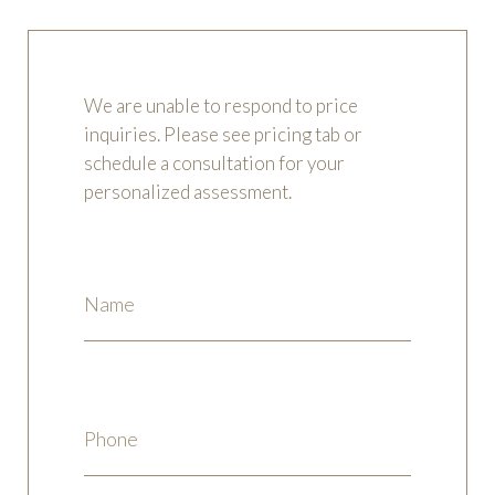
We are unable to respond to price
inquiries. Please see pricing tab or
schedule a consultation for your
personalized assessment.