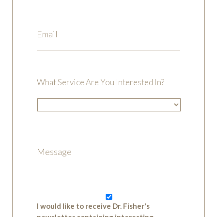
What Service Are You Interested In?
I would like to receive Dr. Fisher's
newsletter containing interesting