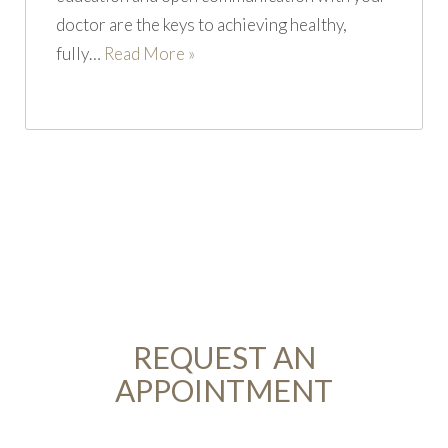
doctor are the keys to achieving healthy,
fully…
Read More »
REQUEST AN
APPOINTMENT