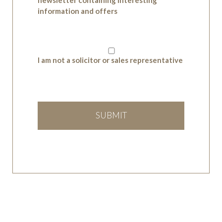
information and offers
I am not a solicitor or sales representative