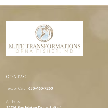
CONTACT
Text or Call:
‭650-460-7260
Address:
327 N. San Mateo Drive, Suite 4