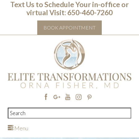
Text Us to Schedule Your in-office or
virtual Visit: ‭650-460-7260
BOOK APPOINTMENT
Menu