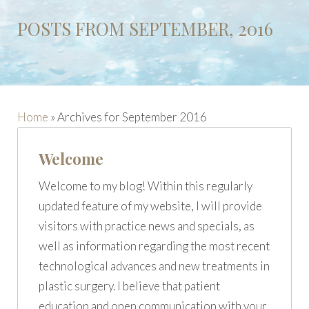
POSTS FROM SEPTEMBER, 2016
Home
»
Archives for September 2016
Welcome
Welcome to my blog! Within this regularly
updated feature of my website, I will provide
visitors with practice news and specials, as
well as information regarding the most recent
technological advances and new treatments in
plastic surgery. I believe that patient
education and open communication with your