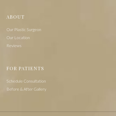
ABOUT
Our Plastic Surgeon
Our Location
Reviews
FOR PATIENTS
Schedule Consultation
Before & After Gallery