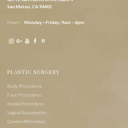
San Mateo, CA 94401
Hours:
Monday—Friday: 9am – 6pm
PLASTIC SURGERY
Body Procedures
Face Procedures
Breast Procedures
Vaginal Rejuvenation
Gender Affirmation