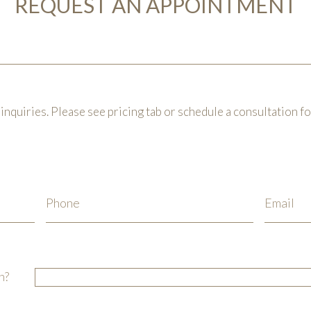
REQUEST AN APPOINTMENT
inquiries. Please see pricing tab or schedule a consultation f
n?