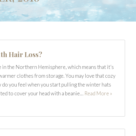
th Hair Loss?
e in the Northern Hemisphere, which means that it’s
e warmer clothes from storage. You may love that cozy
do you feel when you start pulling the winter hats
ited to cover your head with a beanie…
Read More »