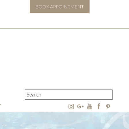
BOOK APPOINTMENT
T