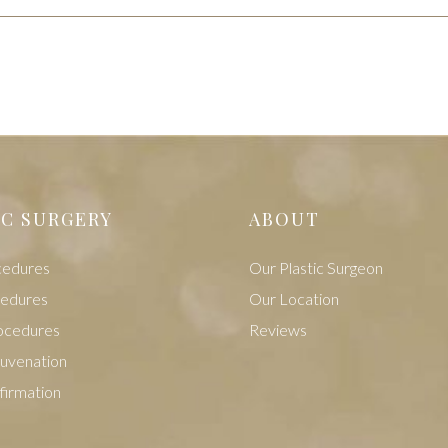
IC SURGERY
ABOUT
cedures
Our Plastic Surgeon
cedures
Our Location
ocedures
Reviews
juvenation
firmation