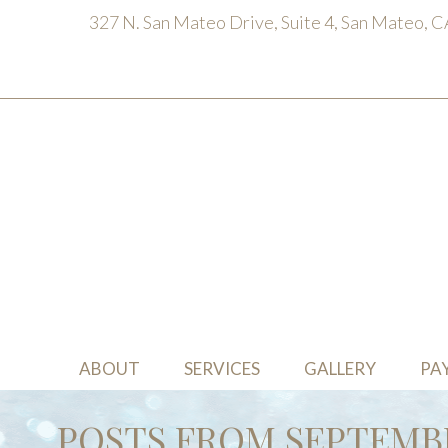
327 N. San Mateo Drive, Suite 4, San Mateo, 
ABOUT
SERVICES
GALLERY
PA
POSTS FROM SEPTEMBE