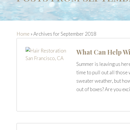
Home
»
Archives for September 2018
What Can Help Wi
Summer is leaving us her
time to pull out all thos
sweater weather, but how 
out of boxes? Are you exc