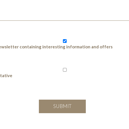
 newsletter containing interesting information and offers
ntative