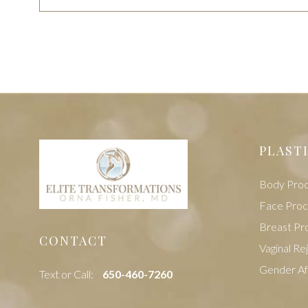
PLAST
Body Pro
Face Pro
Breast Pr
CONTACT
Vaginal Re
Gender Af
Text or Call:
‭650-460-7260