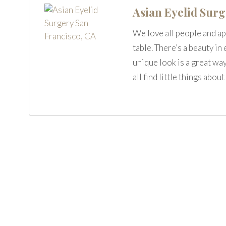
Asian Eyelid Sur
We love all people and ap
table. There’s a beauty in
unique look is a great way
all find little things abo