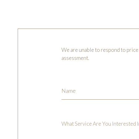
We are unable to respond to price 
assessment.
What Service Are You Interested I