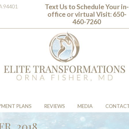
Text Us to Schedule Your in-
CA 94401
office or virtual Visit: ‭650-
460-7260
YMENT PLANS
REVIEWS
MEDIA
CONTAC
R, 2018