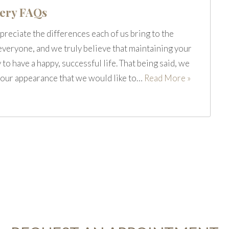
gery FAQs
preciate the differences each of us bring to the
 everyone, and we truly believe that maintaining your
 to have a happy, successful life. That being said, we
ut our appearance that we would like to…
Read More »