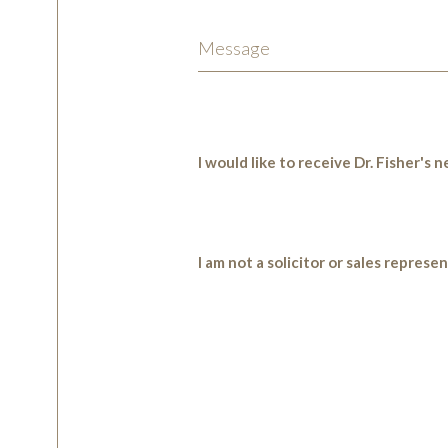
I would like to receive Dr. Fisher's
I am not a solicitor or sales represe