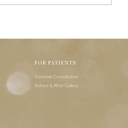
FOR PATIENTS
Schedule Consultation
Before & After Gallery