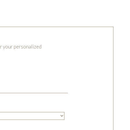
or your personalized