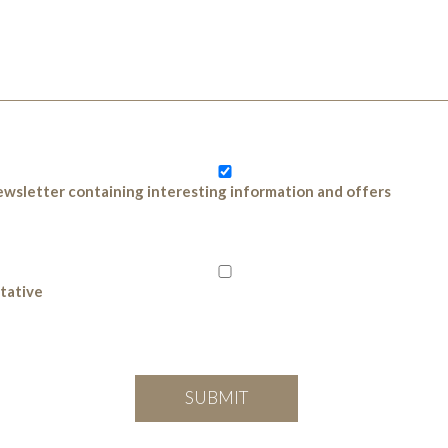
 newsletter containing interesting information and offers
ntative