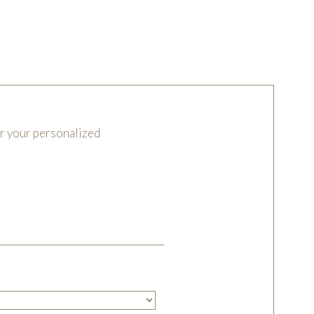
or your personalized