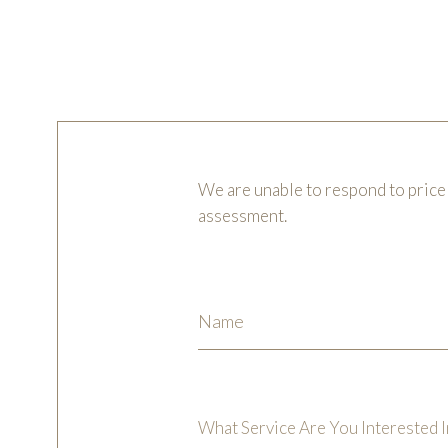
We are unable to respond to price 
assessment.
What Service Are You Interested I