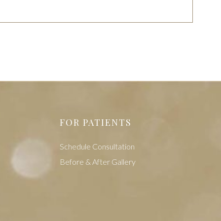
FOR PATIENTS
Schedule Consultation
Before & After Gallery