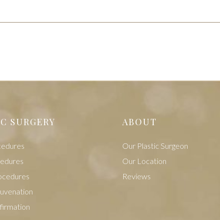
IC SURGERY
ABOUT
cedures
Our Plastic Surgeon
cedures
Our Location
ocedures
Reviews
juvenation
firmation