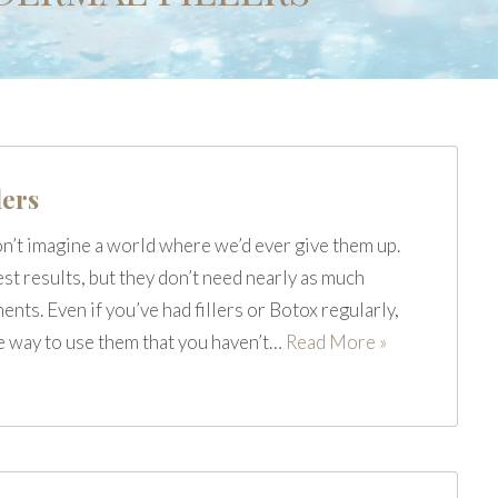
lers
on’t imagine a world where we’d ever give them up.
est results, but they don’t need nearly as much
nts. Even if you’ve had fillers or Botox regularly,
ne way to use them that you haven’t…
Read More »