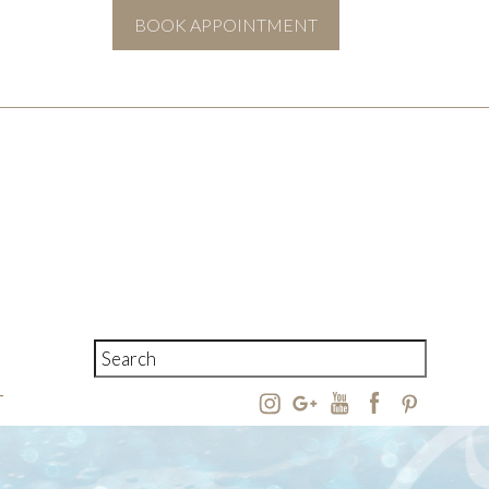
BOOK APPOINTMENT
T