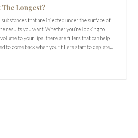
t The Longest?
e substances that are injected under the surface of
 the results you want. Whether you’re looking to
olume to your lips, there are fillers that can help
eed to come back when your fillers start to deplete.…