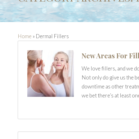
Home
»
Dermal Fillers
New Areas For Fil
We love fillers, and we d
Not only do give us the b
downtime as other treatme
we bet there’s at least o