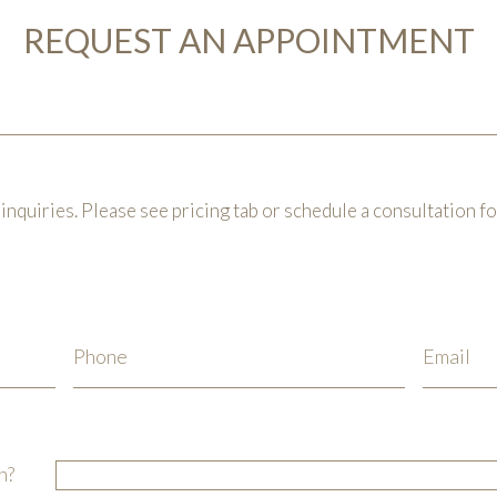
REQUEST AN APPOINTMENT
inquiries. Please see pricing tab or schedule a consultation f
n?