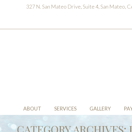
327 N. San Mateo Drive, Suite 4, San Mateo, 
ABOUT
SERVICES
GALLERY
PA
CATEGORY ARCHIVES: 