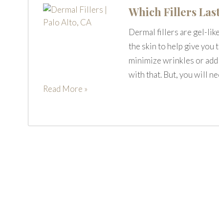
Which Fillers Las
Dermal fillers are gel-lik
the skin to help give you
minimize wrinkles or add v
with that. But, you will n
Read More »