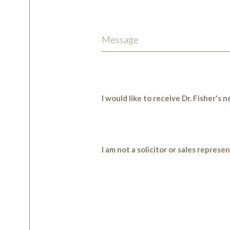
I would like to receive Dr. Fisher's
I am not a solicitor or sales represe