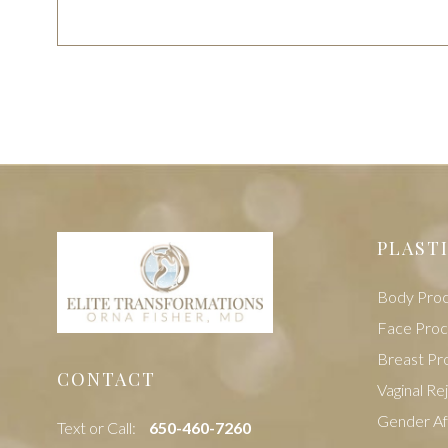
PLAST
Body Pro
Face Pro
Breast Pr
CONTACT
Vaginal Re
Gender Af
Text or Call:
‭650-460-7260