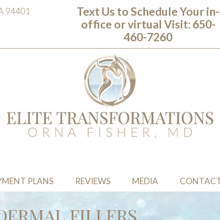
Text Us to Schedule Your in-
CA 94401
office or virtual Visit: ‭650-
460-7260
YMENT PLANS
REVIEWS
MEDIA
CONTAC
DERMAL FILLERS