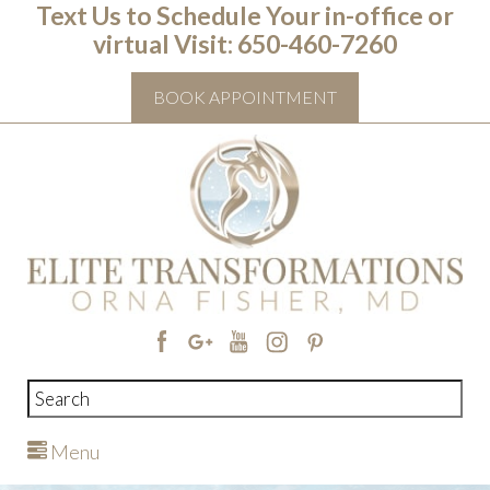
Text Us to Schedule Your in-office or
virtual Visit: ‭650-460-7260
BOOK APPOINTMENT
Menu