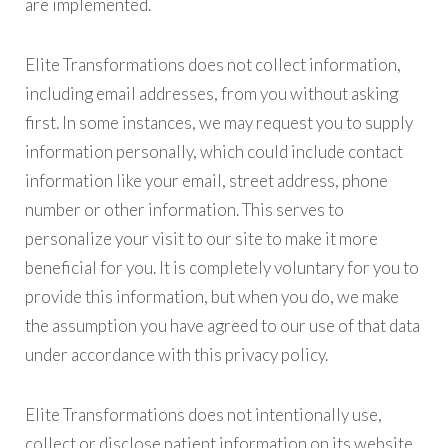
are implemented.
Elite Transformations does not collect information,
including email addresses, from you without asking
first. In some instances, we may request you to supply
information personally, which could include contact
information like your email, street address, phone
number or other information. This serves to
personalize your visit to our site to make it more
beneficial for you. It is completely voluntary for you to
provide this information, but when you do, we make
the assumption you have agreed to our use of that data
under accordance with this privacy policy.
Elite Transformations does not intentionally use,
collect or disclose patient information on its website