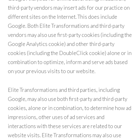
third-party vendors may insert ads for our practice on
different sites on the Internet. This does include
Google. Both Elite Transformations and third-party
vendors may also use first-party cookies (including the
Google Analytics cookie) and other third-party
cookies (including the DoubleClick cookie) alone or in
combination to optimize, inform and serve ads based
on your previous visits to our website.
Elite Transformations and third parties, including
Google, may also use both first-party and third-party
cookies, alone or in combination, to determine how ad
impressions, other uses of ad services and
interactions with these services are related to our
website visits. Elite Transformations may also use