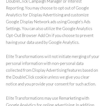
DoubleClick Campaign Manager or Interest
Reporting. You may choose to opt out of Google
Analytics for Display Advertising and customize
Google Display Network ads using Google’s Ads
Settings. You can also utilize the Google Analytics
Opt-Out Browser Add On if you choose to prevent
having your data used by Google Analytics.
Elite Transformations will not initiate merging of your
personal information with non-personal data
collected from Display Advertising features based on
the DoubleClick cookie unless we give you clear
notice and you provide your consent for such action.
Elite Transformations may use Remarketing with
Google Analytics for online advertising. In addition,