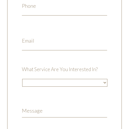
What Service Are You Interested In?