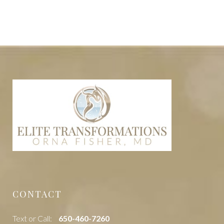
CONTACT
Text or Call:
‭650-460-7260