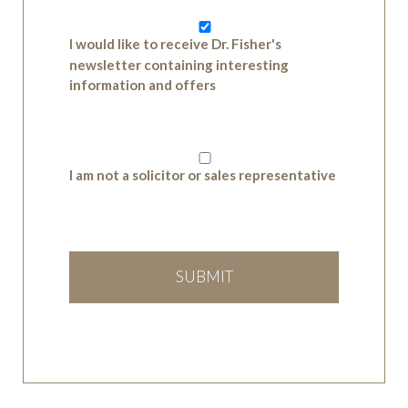
I would like to receive Dr. Fisher's
newsletter containing interesting
information and offers
I am not a solicitor or sales representative