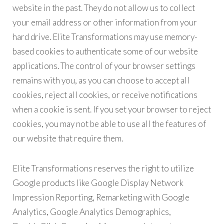
website in the past. They do not allow us to collect
your email address or other information from your
hard drive. Elite Transformations may use memory-
based cookies to authenticate some of our website
applications. The control of your browser settings
remains with you, as you can choose to accept all
cookies, reject all cookies, or receive notifications
when a cookie is sent. If you set your browser to reject
cookies, you may not be able to use all the features of
our website that require them.
Elite Transformations reserves the right to utilize
Google products like Google Display Network
Impression Reporting, Remarketing with Google
Analytics, Google Analytics Demographics,