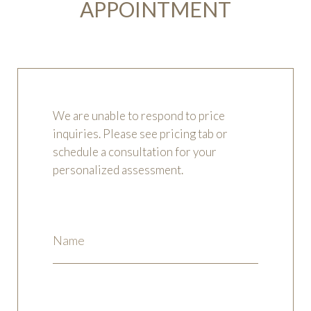
APPOINTMENT
We are unable to respond to price
inquiries. Please see pricing tab or
schedule a consultation for your
personalized assessment.