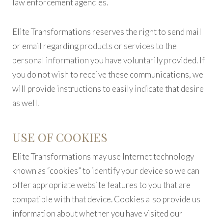
law enforcement agencies.
Elite Transformations reserves the right to send mail
or email regarding products or services to the
personal information you have voluntarily provided. If
you do not wish to receive these communications, we
will provide instructions to easily indicate that desire
as well.
USE OF COOKIES
Elite Transformations may use Internet technology
known as “cookies” to identify your device so we can
offer appropriate website features to you that are
compatible with that device. Cookies also provide us
information about whether you have visited our