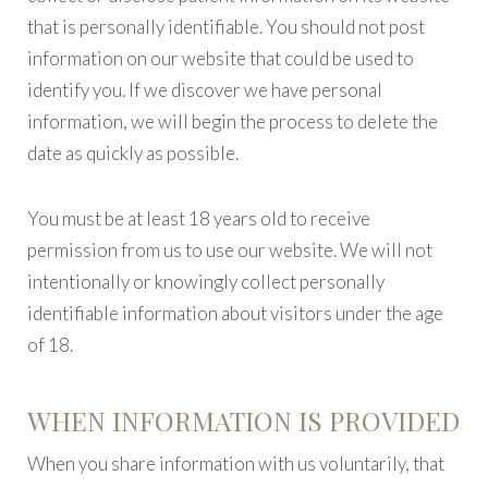
that is personally identifiable. You should not post
information on our website that could be used to
identify you. If we discover we have personal
information, we will begin the process to delete the
date as quickly as possible.
You must be at least 18 years old to receive
permission from us to use our website. We will not
intentionally or knowingly collect personally
identifiable information about visitors under the age
of 18.
WHEN INFORMATION IS PROVIDED
When you share information with us voluntarily, that