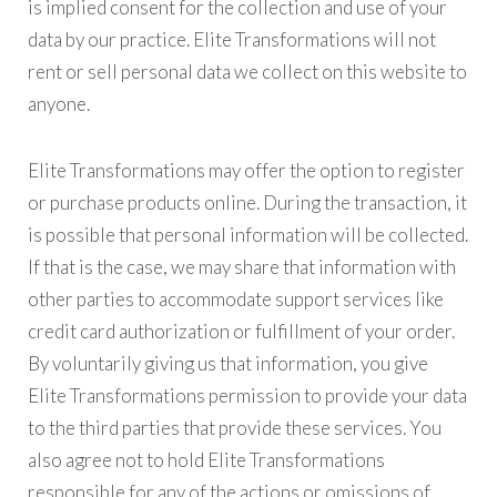
is implied consent for the collection and use of your
data by our practice. Elite Transformations will not
rent or sell personal data we collect on this website to
anyone.
Elite Transformations may offer the option to register
or purchase products online. During the transaction, it
is possible that personal information will be collected.
If that is the case, we may share that information with
other parties to accommodate support services like
credit card authorization or fulfillment of your order.
By voluntarily giving us that information, you give
Elite Transformations permission to provide your data
to the third parties that provide these services. You
also agree not to hold Elite Transformations
responsible for any of the actions or omissions of