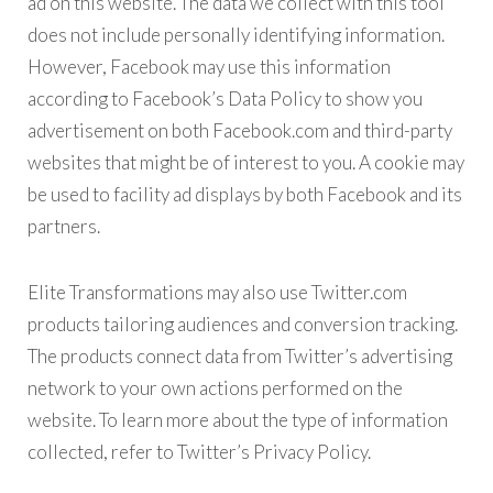
ad on this website. The data we collect with this tool
does not include personally identifying information.
However, Facebook may use this information
according to Facebook’s Data Policy to show you
advertisement on both Facebook.com and third-party
websites that might be of interest to you. A cookie may
be used to facility ad displays by both Facebook and its
partners.
Elite Transformations may also use Twitter.com
products tailoring audiences and conversion tracking.
The products connect data from Twitter’s advertising
network to your own actions performed on the
website. To learn more about the type of information
collected, refer to Twitter’s Privacy Policy.