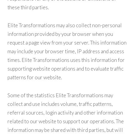
these third parties.
Elite Transformations may also collect non-personal
information provided by your browser when you
request a page view from your server. This information
may include your browser time, IP address and access
times. Elite Transformations uses this information for
supporting website operations and to evaluate traffic
patterns for our website.
Some of the statistics Elite Transformations may
collect and use includes volume, traffic patterns,
referral sources, login activity and other information
related to our website to support our operations. The
information may be shared with third parties, but will