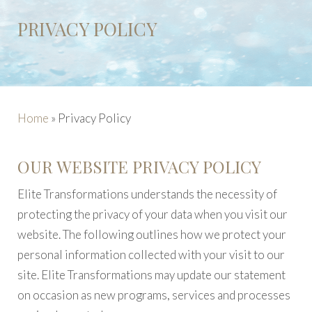
PRIVACY POLICY
Home
»
Privacy Policy
OUR WEBSITE PRIVACY POLICY
Elite Transformations understands the necessity of
protecting the privacy of your data when you visit our
website. The following outlines how we protect your
personal information collected with your visit to our
site. Elite Transformations may update our statement
on occasion as new programs, services and processes