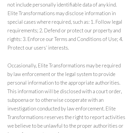
not include personally identifiable data of any kind.
Elite Transformations may disclose information in
special cases where required, such as: 1. Follow legal
requirements; 2. Defend or protect our property and
rights: 3. Enforce our Terms and Conditions of Use; 4.
Protect our users’ interests.
Occasionally, Elite Transformations may be required
by law enforcement or the legal system to provide
personal information to the appropriate authorities.
This information will be disclosed with a court order,
subpoena or to otherwise cooperate with an
investigation conducted by law enforcement. Elite
Transformations reserves the right to report activities
we believe to be unlawful to the proper authorities or