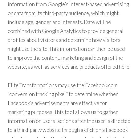
information from Google’s Interest-based advertising
or data from its third-party audience, which might
include age, gender and interests. Date will be
combined with Google Analytics to provide general
profiles about visitors and determine how visitors
might use the site. This information can then be used
to improve the content, marketing and design of the
website, as well as services and products offered here.
Elite Transformations may use the Facebook.com
“conversion tracking pixel” to determine whether
Facebook’s advertisements are effective for
marketing purposes. This tool allows us to gather
information on users’ actions after the user is directed
to a third-party website through a click on a Facebook