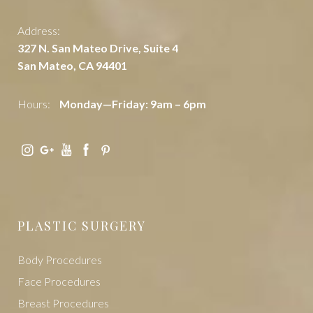
Address:
327 N. San Mateo Drive, Suite 4
San Mateo, CA 94401
Hours:
Monday—Friday: 9am – 6pm
PLASTIC SURGERY
Body Procedures
Face Procedures
Breast Procedures