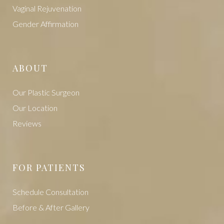
Vaginal Rejuvenation
Gender Affirmation
ABOUT
Our Plastic Surgeon
Our Location
Reviews
FOR PATIENTS
Schedule Consultation
Before & After Gallery