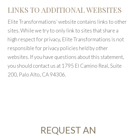
LINKS TO ADDITIONAL WEBSITES
Elite Transformations’ website contains links to other
sites. While we try to only link to sites that share a
high respect for privacy, Elite Transformations is not
responsible for privacy policies held by other
websites. If you have questions about this statement,
you should contact us at 1795 El Camino Real, Suite
200, Palo Alto, CA 94306.
REQUEST AN